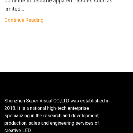
continue to become apparent. Issues such as
limited...
Continue Reading
Shenzhen Super Visual CO.,LTD was established in
2018. It is a national high-tech enterprise
specializing in the research and development,
production, sales and engineering services of
creative LED