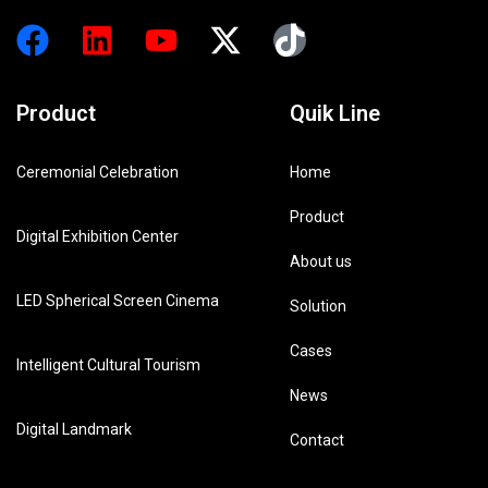
Product
Quik Line
Ceremonial Celebration
Home
Product
Digital Exhibition Center
About us
LED Spherical Screen Cinema
Solution
Cases
Intelligent Cultural Tourism
News
Digital Landmark
Contact