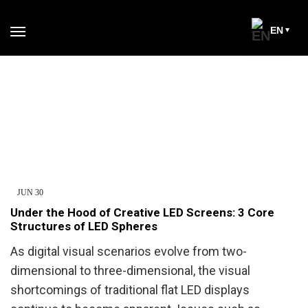
EN
JUN
30
Under the Hood of Creative LED Screens: 3 Core
Structures of LED Spheres
As digital visual scenarios evolve from two-
dimensional to three-dimensional, the visual
shortcomings of traditional flat LED displays