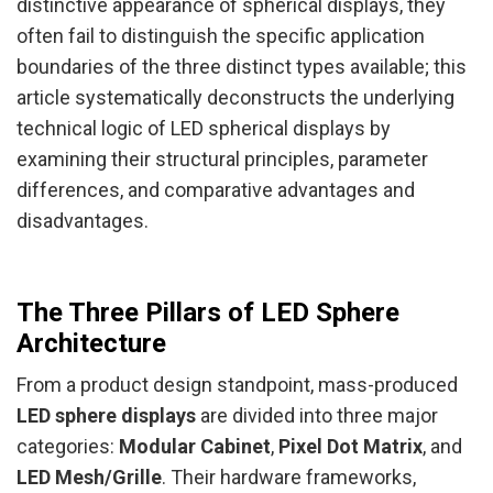
distinctive appearance of spherical displays, they
often fail to distinguish the specific application
boundaries of the three distinct types available; this
article systematically deconstructs the underlying
technical logic of LED spherical displays by
examining their structural principles, parameter
differences, and comparative advantages and
disadvantages.
The Three Pillars of LED Sphere
Architecture
From a product design standpoint, mass-produced
LED sphere displays
are divided into three major
categories:
Modular Cabinet
,
Pixel Dot Matrix
, and
LED Mesh/Grille
. Their hardware frameworks,