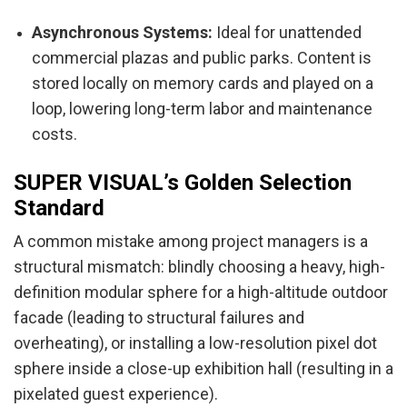
Asynchronous Systems:
Ideal for unattended
commercial plazas and public parks. Content is
stored locally on memory cards and played on a
loop, lowering long-term labor and maintenance
costs.
SUPER VISUAL’s Golden Selection
Standard
A common mistake among project managers is a
structural mismatch: blindly choosing a heavy, high-
definition modular sphere for a high-altitude outdoor
facade (leading to structural failures and
overheating), or installing a low-resolution pixel dot
sphere inside a close-up exhibition hall (resulting in a
pixelated guest experience).