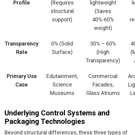
Profile
(Requires
lightweight
l
structural
(Saves
support)
40%-60%
re
weight)
Transparency
0% (Solid
30% – 60%
4
Rate
Surface)
(High
(
Transparency)
Primary Use
Edutainment,
Commercial
Ar
Case
Science
Facades,
Lig
Museums
Glass Atriums
L
Underlying Control Systems and
Packaging Technologies
Beyond structural differences, these three types of