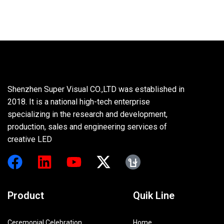
Shenzhen Super Visual CO.,LTD was established in
2018. It is a national high-tech enterprise
specializing in the research and development,
production, sales and engineering services of
creative LED
Product
Quik Line
Ceremonial Celebration
Home