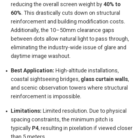
reducing the overall screen weight by
40% to
60%
. This drastically cuts down on structural
reinforcement and building modification costs.
Additionally, the 10–50mm clearance gaps
between dots allow natural light to pass through,
eliminating the industry-wide issue of glare and
daytime image washout.
Best Application:
High-altitude installations,
coastal sightseeing bridges,
glass curtain walls
,
and scenic observation towers where structural
reinforcement is impossible.
Limitations:
Limited resolution. Due to physical
spacing constraints, the minimum pitch is
typically
P4
, resulting in pixelation if viewed closer
than 5 meters.