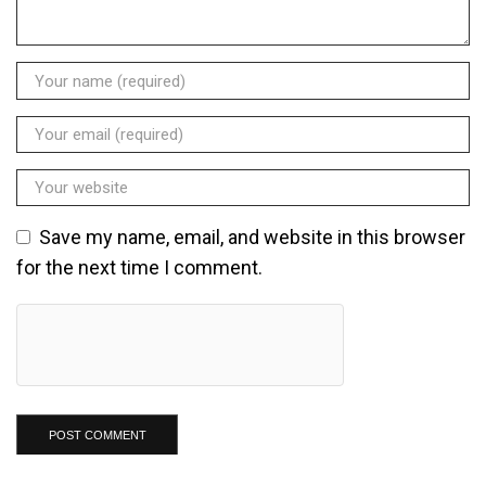
Save my name, email, and website in this browser
for the next time I comment.