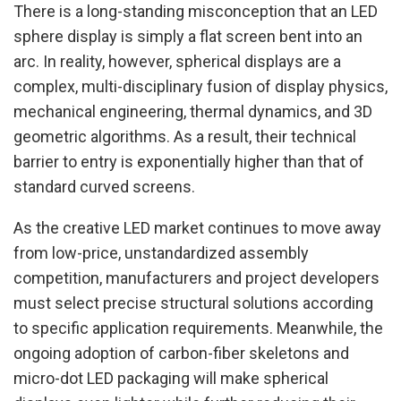
There is a long-standing misconception that an LED
sphere display is simply a flat screen bent into an
arc. In reality, however, spherical displays are a
complex, multi-disciplinary fusion of display physics,
mechanical engineering, thermal dynamics, and 3D
geometric algorithms. As a result, their technical
barrier to entry is exponentially higher than that of
standard curved screens.
As the creative LED market continues to move away
from low-price, unstandardized assembly
competition, manufacturers and project developers
must select precise structural solutions according
to specific application requirements. Meanwhile, the
ongoing adoption of carbon-fiber skeletons and
micro-dot LED packaging will make spherical