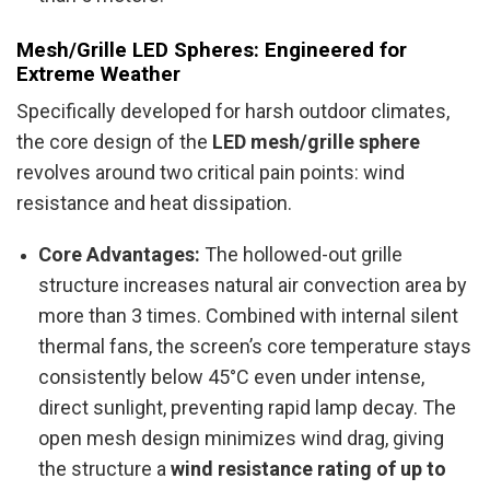
Mesh/Grille LED Spheres: Engineered for
Extreme Weather
Specifically developed for harsh outdoor climates,
the core design of the
LED mesh/grille sphere
revolves around two critical pain points: wind
resistance and heat dissipation.
Core Advantages:
The hollowed-out grille
structure increases natural air convection area by
more than 3 times. Combined with internal silent
thermal fans, the screen’s core temperature stays
consistently below 45°C even under intense,
direct sunlight, preventing rapid lamp decay. The
open mesh design minimizes wind drag, giving
the structure a
wind resistance rating of up to