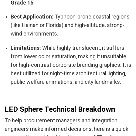
Grade 15
.
Best Application:
Typhoon-prone coastal regions
(like Hainan or Florida) and high-altitude, strong-
wind environments.
Limitations:
While highly translucent, it suffers
from lower color saturation, making it unsuitable
for high-contrast corporate branding graphics. It is
best utilized for night-time architectural lighting,
public welfare animations, and city landmarks.
LED Sphere Technical Breakdown
To help procurement managers and integration
engineers make informed decisions, here is a quick