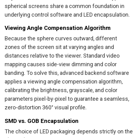
spherical screens share a common foundation in
underlying control software and LED encapsulation.
Viewing Angle Compensation Algorithm
Because the sphere curves outward, different
zones of the screen sit at varying angles and
distances relative to the viewer. Standard video
mapping causes side-view dimming and color
banding. To solve this, advanced backend software
applies a viewing angle compensation algorithm,
calibrating the brightness, grayscale, and color
parameters pixel-by-pixel to guarantee a seamless,
zero-distortion 360° visual profile.
SMD vs. GOB Encapsulation
The choice of LED packaging depends strictly on the