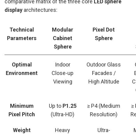
comparative matrix of the three core
LED sphere
display
architectures:
Technical
Modular
Pixel Dot
Parameters
Cabinet
Sphere
Sphere
Optimal
Indoor
Outdoor Glass
Environment
Close-up
Facades /
Viewing
High Altitude
C
Minimum
Up to
P1.25
≥ P4 (Medium
≥
Pixel Pitch
(Ultra-HD)
Resolution)
Re
Weight
Heavy
Ultra-