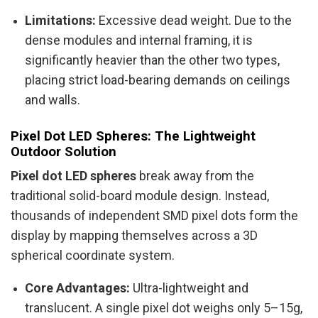
Limitations:
Excessive dead weight. Due to the
dense modules and internal framing, it is
significantly heavier than the other two types,
placing strict load-bearing demands on ceilings
and walls.
Pixel Dot LED Spheres: The Lightweight
Outdoor Solution
Pixel dot LED spheres
break away from the
traditional solid-board module design. Instead,
thousands of independent SMD pixel dots form the
display by mapping themselves across a 3D
spherical coordinate system.
Core Advantages:
Ultra-lightweight and
translucent. A single pixel dot weighs only 5–15g,