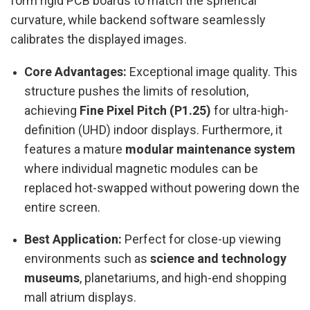
form rigid PCB boards to match the spherical
curvature, while backend software seamlessly
calibrates the displayed images.
Core Advantages:
Exceptional image quality. This
structure pushes the limits of resolution,
achieving
Fine Pixel Pitch (P1.25)
for ultra-high-
definition (UHD) indoor displays. Furthermore, it
features a mature
modular maintenance system
where individual magnetic modules can be
replaced hot-swapped without powering down the
entire screen.
Best Application:
Perfect for close-up viewing
environments such as
science and technology
museums
, planetariums, and high-end shopping
mall atrium displays.