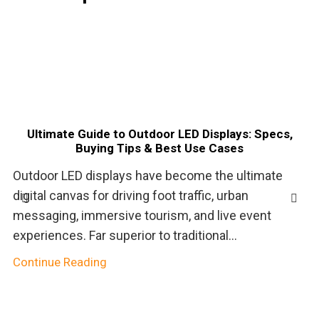
Ultimate Guide to Outdoor LED Displays: Specs,
Buying Tips & Best Use Cases
Outdoor LED displays have become the ultimate
digital canvas for driving foot traffic, urban
messaging, immersive tourism, and live event
experiences. Far superior to traditional...
Continue Reading