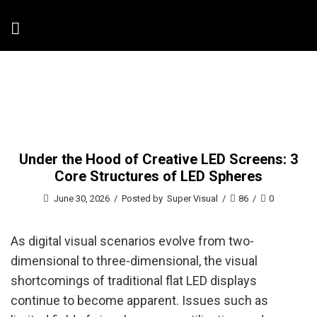
Under the Hood of Creative LED Screens: 3
Core Structures of LED Spheres
June 30, 2026
/
Posted by
Super Visual
/
86
/
0
As digital visual scenarios evolve from two-
dimensional to three-dimensional, the visual
shortcomings of traditional flat LED displays
continue to become apparent. Issues such as