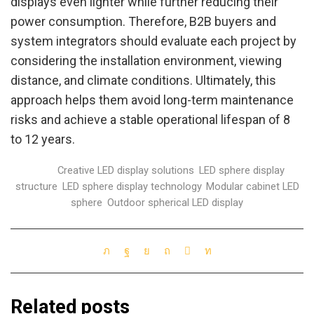
displays even lighter while further reducing their
power consumption. Therefore, B2B buyers and
system integrators should evaluate each project by
considering the installation environment, viewing
distance, and climate conditions. Ultimately, this
approach helps them avoid long-term maintenance
risks and achieve a stable operational lifespan of 8
to 12 years.
Tags:
Creative LED display solutions
,
LED sphere display
structure
,
LED sphere display technology
,
Modular cabinet LED
sphere
,
Outdoor spherical LED display
Related posts