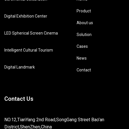
Product
Digital Exhibition Center
About us
LED Spherical Screen Cinema
Solution
Cases
Intelligent Cultural Tourism
News
Digital Landmark
Contact
Contact Us
NO.12,TianYang 2nd Road,SongGang Street Bao’an
District,ShenZhen,China