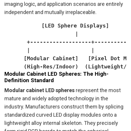
imaging logic, and application scenarios are entirely
independent and mutually irreplaceable.
      [LED Sphere Displays]

       |

       +-------------------+------------
       |                   |            
      [Modular Cabinet]   [Pixel Dot Ma
Modular Cabinet LED Spheres: The High-
Definition Standard
Modular cabinet LED spheres
represent the most
mature and widely adopted technology in the
industry. Manufacturers construct them by splicing
standardized curved LED display modules onto a
lightweight alloy internal skeleton. They precisely