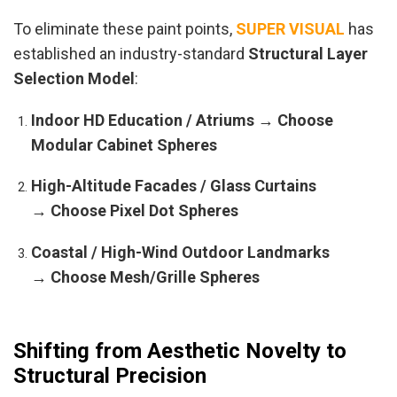
To eliminate these paint points,
SUPER VISUAL
has
established an industry-standard
Structural Layer
Selection Model
:
Indoor HD Education / Atriums → Choose
Modular Cabinet Spheres
High-Altitude Facades / Glass Curtains
→ Choose Pixel Dot Spheres
Coastal / High-Wind Outdoor Landmarks
→ Choose Mesh/Grille Spheres
Shifting from Aesthetic Novelty to
Structural Precision