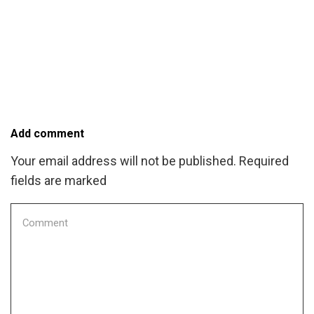
Add comment
Your email address will not be published. Required
fields are marked