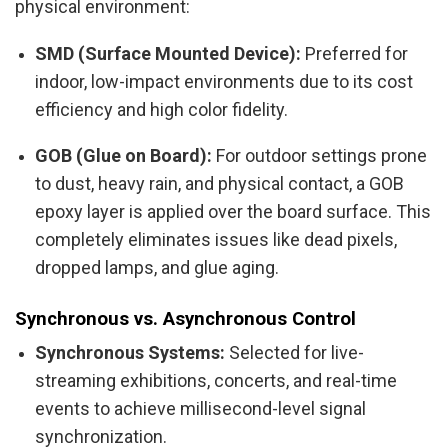
physical environment:
SMD (Surface Mounted Device):
Preferred for
indoor, low-impact environments due to its cost
efficiency and high color fidelity.
GOB (Glue on Board):
For outdoor settings prone
to dust, heavy rain, and physical contact, a GOB
epoxy layer is applied over the board surface. This
completely eliminates issues like dead pixels,
dropped lamps, and glue aging.
Synchronous vs. Asynchronous Control
Synchronous Systems:
Selected for live-
streaming exhibitions, concerts, and real-time
events to achieve millisecond-level signal
synchronization.