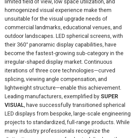
limited field of view, low space utilization, and
homogenized visual experience make them
unsuitable for the visual upgrade needs of
commercial landmarks, educational venues, and
outdoor landscapes. LED spherical screens, with
their 360° panoramic display capabilities, have
become the fastest-growing sub-category in the
irregular-shaped display market. Continuous
iterations of three core technologies—curved
splicing, viewing angle compensation, and
lightweight structure—enable this achievement.
Leading manufacturers, exemplified by
SUPER
VISUAL
, have successfully transitioned spherical
LED displays from bespoke, large-scale engineering
projects to standardized, full-range products. While
many industry professionals recognize the