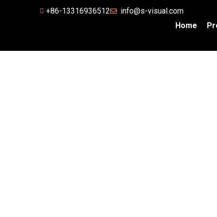
+86-13316936512
info@s-visual.com
Home
Pr